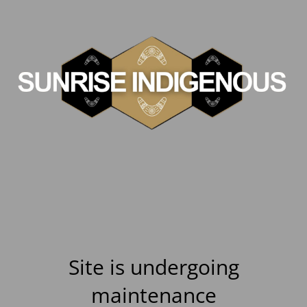
Site is undergoing
maintenance