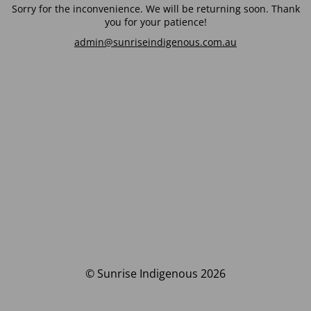
Sorry for the inconvenience. We will be returning soon. Thank
you for your patience!
admin@sunriseindigenous.com.au
© Sunrise Indigenous 2026