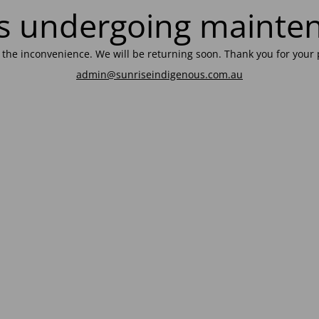
 is undergoing mainte
r the inconvenience. We will be returning soon. Thank you for your 
admin@sunriseindigenous.com.au