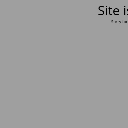
Site
Sorry fo