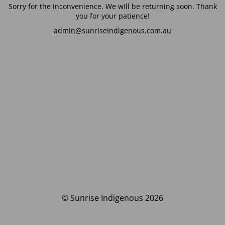
Sorry for the inconvenience. We will be returning soon. Thank
you for your patience!
admin@sunriseindigenous.com.au
© Sunrise Indigenous 2026