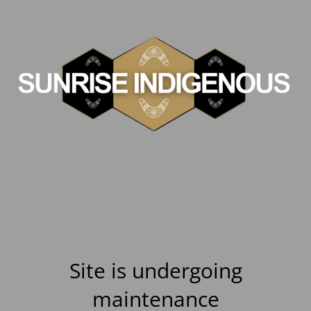
Site is undergoing
maintenance